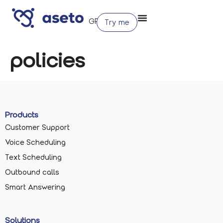
Try me
policies
Products
Customer Support
Voice Scheduling
Text Scheduling
Outbound calls
Smart Answering
Solutions