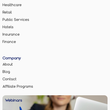
Healthcare
Retail
Public Services
Hotels
Insurance
Finance
Company
About
Blog
Contact
Affiliate Programs
Webinars