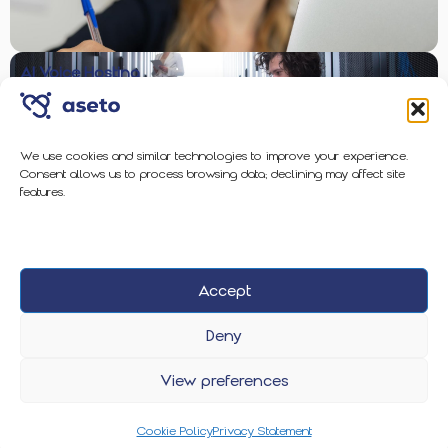
AI Voice Hosting
We use cookies and similar technologies to improve your experience.
Consent allows us to process browsing data; declining may affect site
Enterprise-Grade Protection
features.
Accept
2026 Aseto
Privacy Policy
Cookie Policy
Deny
View preferences
Cookie Policy
Privacy Statement