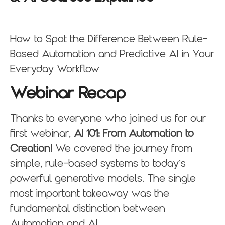
How to Spot the Difference Between Rule-
Based Automation and Predictive AI in Your
Everyday Workflow
Webinar Recap
Thanks to everyone who joined us for our
first webinar,
AI 101: From Automation to
Creation!
We covered the journey from
simple, rule-based systems to today’s
powerful generative models. The single
most important takeaway was the
fundamental distinction between
Automation and AI.