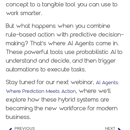
concept to a tangible tool you can use to
work smarter.
But what happens when you combine
rule-based action with predictive decision-
making? That’s where AI Agents come in.
These powerful tools use probabilistic AI to
understand and decide, and then trigger
automations to execute tasks.
Stay tuned for our next webinar,
AI Agents:
, where we’ll
Where Prediction Meets Action
explore how these hybrid systems are
becoming the new workforce for modern
business.
PREVIOUS
NEXT