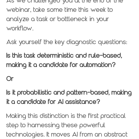
As we challenged you at the end of the
webinar, take some time this week to
analyze a task or bottleneck in your
workflow.
Ask yourself the key diagnostic questions:
Is this task deterministic and rule-based,
making it a candidate for automation?
Or
Is it probabilistic and pattern-based, making
it a candidate for AI assistance?
Making this distinction is the first practical
step to harnessing these powerful
technologies. It moves AI from an abstract