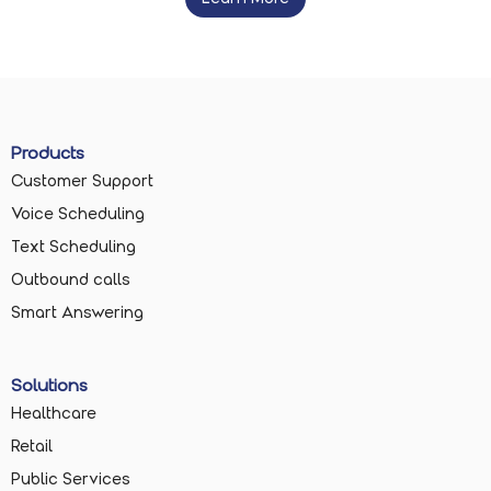
Products
Customer Support
Voice Scheduling
Text Scheduling
Outbound calls
Smart Answering
Solutions
Healthcare
Retail
Public Services