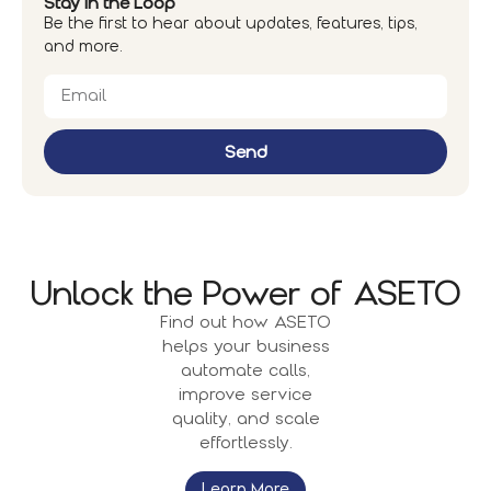
Stay in the Loop
Be the first to hear about updates, features, tips,
and more.
Send
Unlock the Power of ASETO
Find out how ASETO
helps your business
automate calls,
improve service
quality, and scale
effortlessly.
Learn More