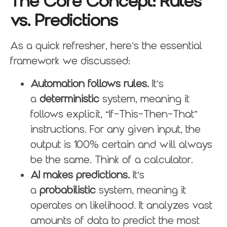
The Core Concept: Rules
vs. Predictions
As a quick refresher, here’s the essential
framework we discussed:
Automation follows rules.
It’s
a
deterministic
system, meaning it
follows explicit, “If-This-Then-That”
instructions. For any given input, the
output is 100% certain and will always
be the same. Think of a calculator.
AI makes predictions.
It’s
a
probabilistic
system, meaning it
operates on likelihood. It analyzes vast
amounts of data to predict the most