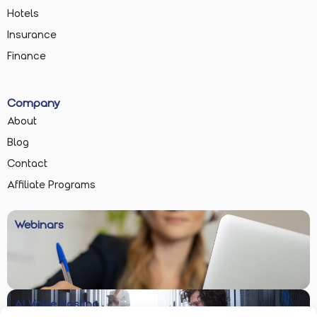
Hotels
Insurance
Finance
Company
About
Blog
Contact
Affiliate Programs
Webinars
AI Voice Hosting