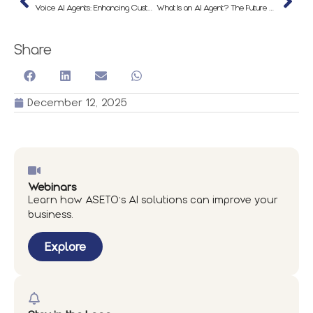
Voice AI Agents: Enhancing Customer Experience & Automation in 2025
What Is an AI Agent? The Future of Work Is Goal-Driven
Share
December 12, 2025
Webinars
Learn how ASETO’s AI solutions can improve your
business.
Explore