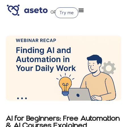
Try me
AI for Beginners: Free Automation
& AI Courses Explained