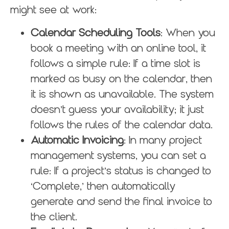
might see at work:
Calendar Scheduling Tools
: When you
book a meeting with an online tool, it
follows a simple rule: If a time slot is
marked as busy on the calendar, then
it is shown as unavailable. The system
doesn’t guess your availability; it just
follows the rules of the calendar data.
Automatic Invoicing
: In many project
management systems, you can set a
rule: If a project’s status is changed to
‘Complete,’ then automatically
generate and send the final invoice to
the client.