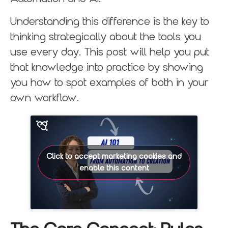
Understanding this difference is the key to
thinking strategically about the tools you
use every day. This post will help you put
that knowledge into practice by showing
you how to spot examples of both in your
own workflow.
Click to accept marketing cookies and
enable this content