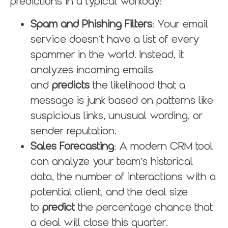
predictions in a typical workday:
Spam and Phishing Filters
: Your email
service doesn’t have a list of every
spammer in the world. Instead, it
analyzes incoming emails
and
predicts
the likelihood that a
message is junk based on patterns like
suspicious links, unusual wording, or
sender reputation.
Sales Forecasting
: A modern CRM tool
can analyze your team’s historical
data, the number of interactions with a
potential client, and the deal size
to
predict
the percentage chance that
a deal will close this quarter.