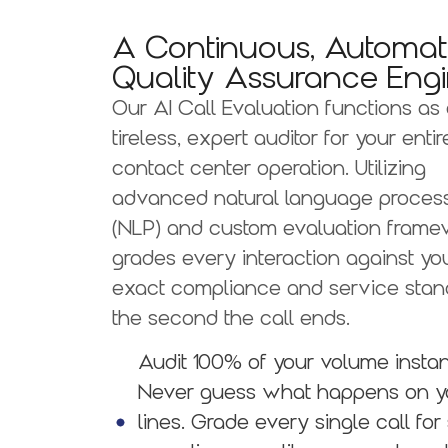
A Continuous, Automa
Quality Assurance Engi
Our AI Call Evaluation functions as
tireless, expert auditor for your entir
contact center operation. Utilizing
advanced natural language proces
(NLP) and custom evaluation framewo
grades every interaction against yo
exact compliance and service stan
the second the call ends.
Audit 100% of your volume insta
Never guess what happens on y
lines. Grade every single call for 