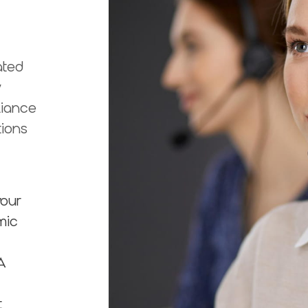
ated
y
liance
tions
your
mic
A
t