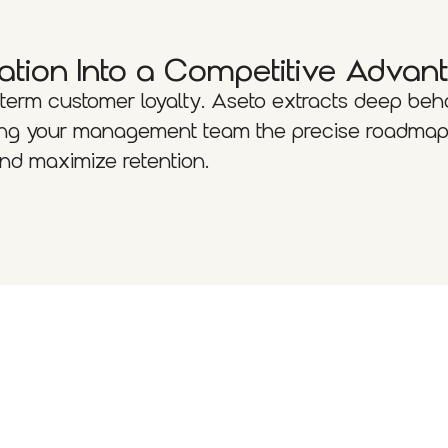
ation Into a Competitive Advan
-term customer loyalty. Aseto extracts deep beh
iving your management team the precise roadmap
 and maximize retention.