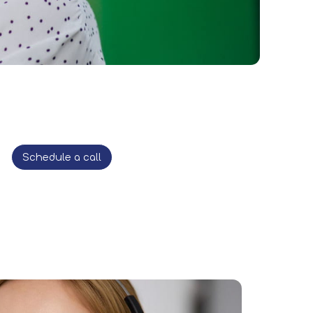
Schedule a call