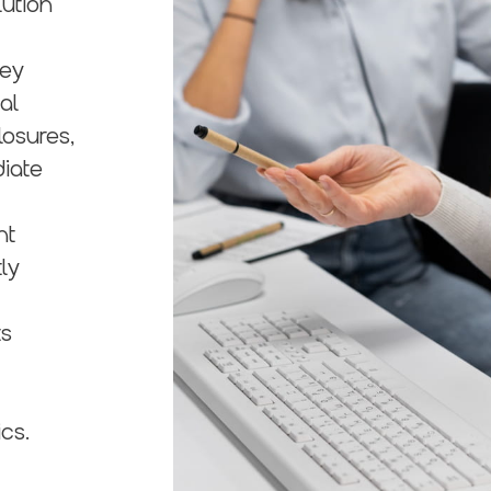
lution
hey
al
losures,
diate
nt
ly
ts
cs.