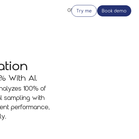
Try me
Book demo
ation
% With AI.
analyzes 100% of
l sampling with
gent performance,
ly.