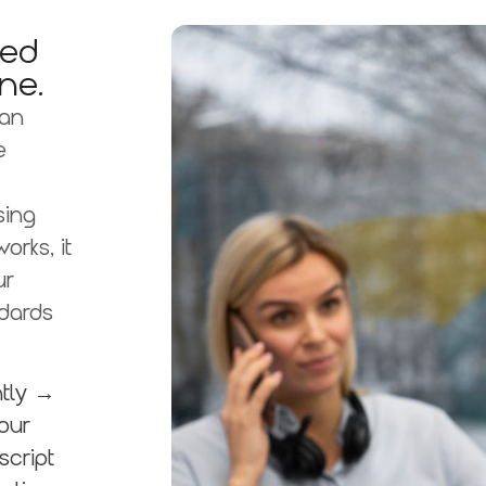
ted
ne.
 an
e
sing
rks, it
ur
dards
ntly →
our
script