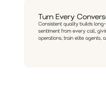
Turn Every Convers
Consistent quality builds long
sentiment from every call, g
operations, train elite agents,