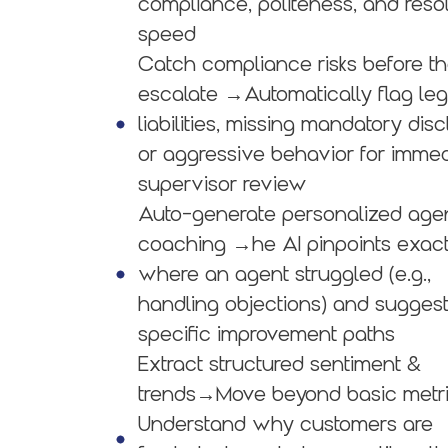
compliance, politeness, and reso
speed
Catch compliance risks before t
escalate →Automatically flag leg
liabilities, missing mandatory disc
or aggressive behavior for imme
supervisor review
Auto-generate personalized age
coaching →he AI pinpoints exact
where an agent struggled (e.g.,
handling objections) and sugges
specific improvement paths
Extract structured sentiment &
trends→Move beyond basic metri
Understand why customers are