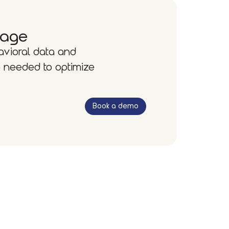
tage
avioral data and
 needed to optimize
Book a demo