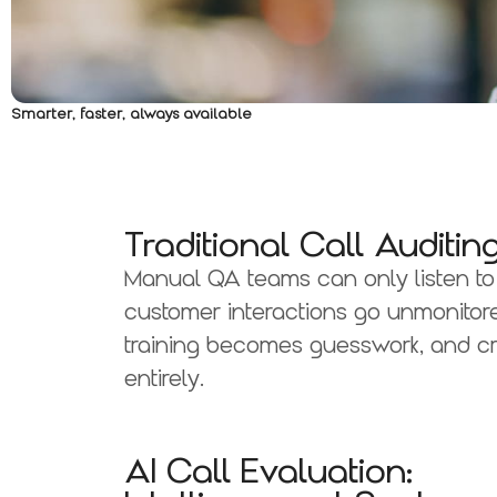
Smarter, faster, always available
Traditional Call Audit
Manual QA teams can only listen to 
customer interactions go unmonitore
training becomes guesswork, and cr
entirely.
AI Call Evaluation: