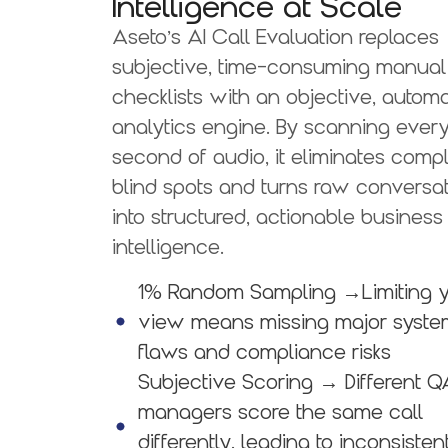
Intelligence at Scale
Aseto’s AI Call Evaluation replaces
subjective, time-consuming manual
checklists with an objective, autom
analytics engine. By scanning ever
second of audio, it eliminates comp
blind spots and turns raw conversa
into structured, actionable business
intelligence.
1% Random Sampling
→Limiting 
view means missing major syste
flaws and compliance risks
Subjective Scoring
→ Different Q
managers score the same call
differently, leading to inconsisten