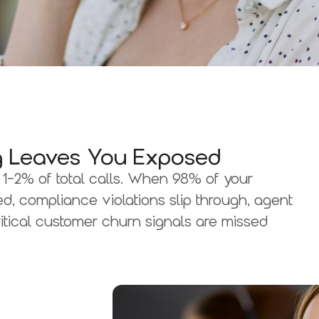
ing Leaves You Exposed
1-2% of total calls. When 98% of your
d, compliance violations slip through, agent
itical customer churn signals are missed