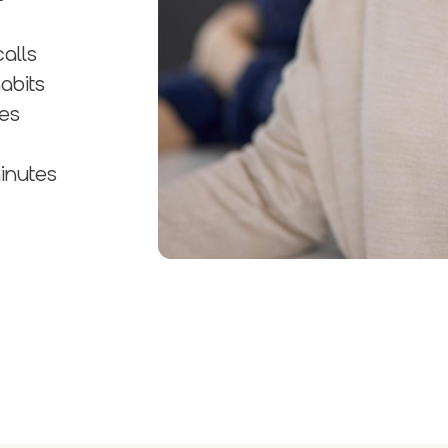
alls
abits
ues
inutes