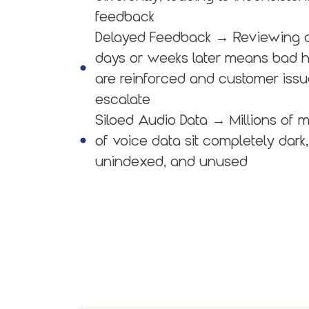
feedback
Delayed Feedback
→ Reviewing c
days or weeks later means bad h
are reinforced and customer iss
escalate
Siloed Audio Data
→ Millions of m
of voice data sit completely dark,
unindexed, and unused