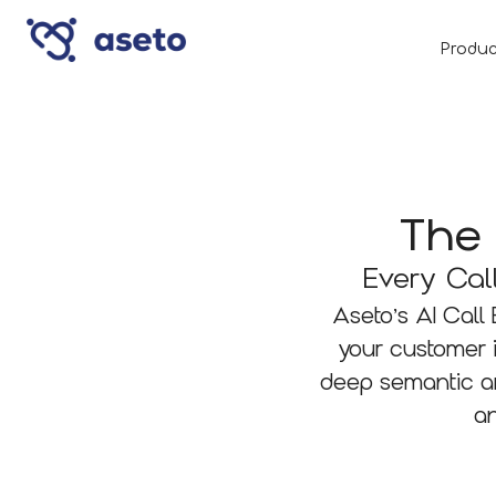
Produc
The 
Every Cal
Aseto’s AI Call
your customer 
deep semantic an
an