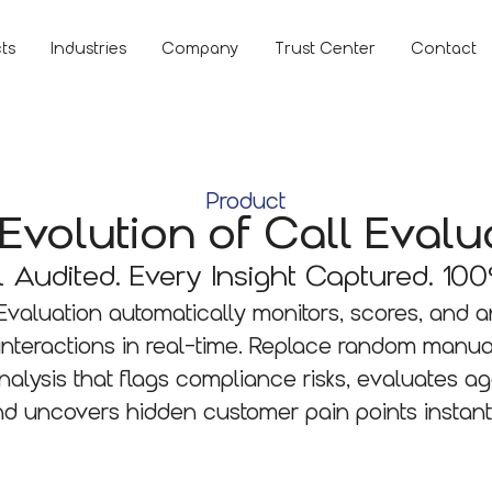
ts
Industries
Company
Trust Center
Contact
Product
Evolution of Call Evalu
l Audited. Every Insight Captured. 100
 Evaluation automatically monitors, scores, and 
interactions in real-time. Replace random manua
alysis that flags compliance risks, evaluates a
d uncovers hidden customer pain points instant