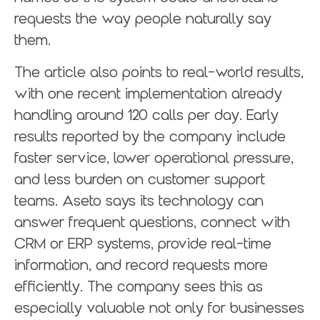
requests the way people naturally say
them.
The article also points to real-world results,
with one recent implementation already
handling around 120 calls per day. Early
results reported by the company include
faster service, lower operational pressure,
and less burden on customer support
teams. Aseto says its technology can
answer frequent questions, connect with
CRM or ERP systems, provide real-time
information, and record requests more
efficiently. The company sees this as
especially valuable not only for businesses