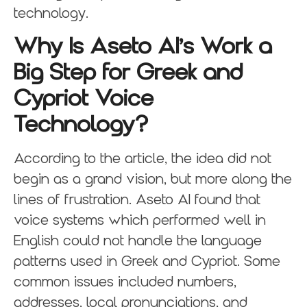
technology.
Why Is Aseto AI’s Work a
Big Step for Greek and
Cypriot Voice
Technology?
According to the article, the idea did not
begin as a grand vision, but more along the
lines of frustration. Aseto AI found that
voice systems which performed well in
English could not handle the language
patterns used in Greek and Cypriot. Some
common issues included numbers,
addresses, local pronunciations, and