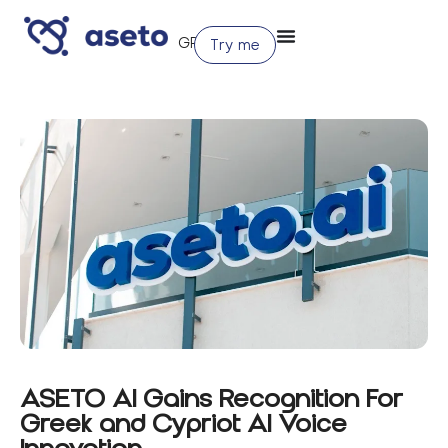
Try me
ASETO AI Gains Recognition For
Greek and Cypriot AI Voice