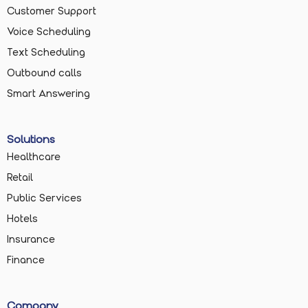
Customer Support
Voice Scheduling
Text Scheduling
Outbound calls
Smart Answering
Solutions
Healthcare
Retail
Public Services
Hotels
Insurance
Finance
Company