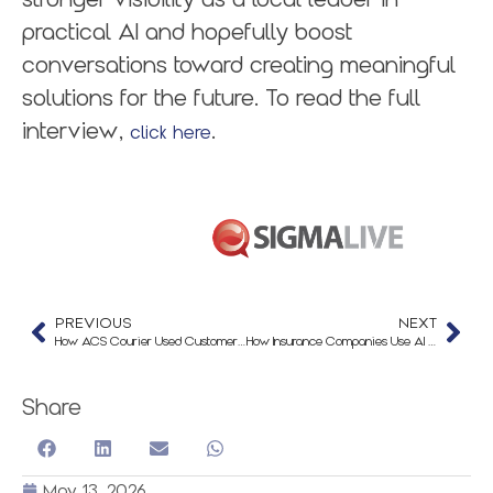
practical AI and hopefully boost
conversations toward creating meaningful
solutions for the future. To read the full
interview,
.
click here
PREVIOUS
NEXT
How ACS Courier Used Customer Service Automation to Handle 21,600 Interactions
How Insurance Companies Use AI to Improve Client Communication
Share
May 13, 2026