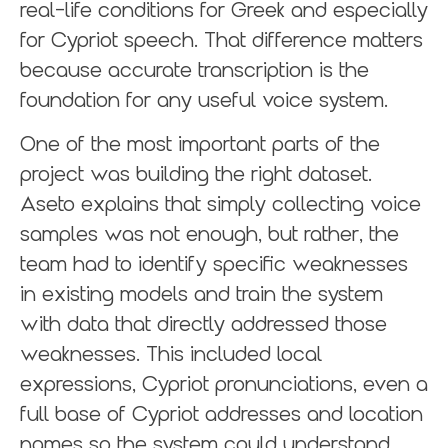
real-life conditions for Greek and especially
for Cypriot speech. That difference matters
because accurate transcription is the
foundation for any useful voice system.
One of the most important parts of the
project was building the right dataset.
Aseto explains that simply collecting voice
samples was not enough, but rather, the
team had to identify specific weaknesses
in existing models and train the system
with data that directly addressed those
weaknesses. This included local
expressions, Cypriot pronunciations, even a
full base of Cypriot addresses and location
names so the system could understand