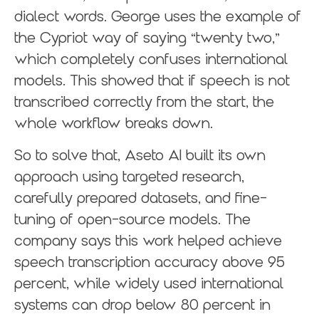
dialect words. George uses the example of
the Cypriot way of saying “twenty two,”
which completely confuses international
models. This showed that if speech is not
transcribed correctly from the start, the
whole workflow breaks down.
So to solve that, Aseto AI built its own
approach using targeted research,
carefully prepared datasets, and fine-
tuning of open-source models. The
company says this work helped achieve
speech transcription accuracy above 95
percent, while widely used international
systems can drop below 80 percent in