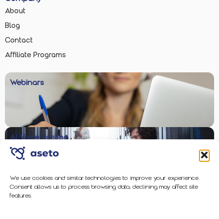
About
Blog
Contact
Affiliate Programs
Webinars
AI Voice Hosting
We use cookies and similar technologies to improve your experience.
Consent allows us to process browsing data; declining may affect site
Enterprise-Grade Protection
features.