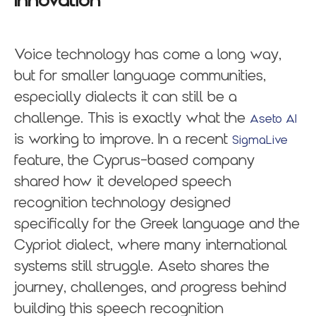
Innovation
Voice technology has come a long way,
but for smaller language communities,
especially dialects it can still be a
challenge. This is exactly what the
Aseto AI
is working to improve. In a recent
SigmaLive
feature, the Cyprus-based company
shared how it developed speech
recognition technology designed
specifically for the Greek language and the
Cypriot dialect, where many international
systems still struggle. Aseto shares the
journey, challenges, and progress behind
building this speech recognition