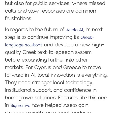
but also for public services, where missed
calls and slow responses are common
frustrations.
In regards to the future of
, its next
Aseto AI
step is to continue improving its
Greek-
and develop a new high-
language solutions
quality Greek text-to-speech system
before expanding further into other
markets. For Cyprus and Greece to move
forward in AI, local innovation is everything.
They need stronger local technology,
institutional support, and confidence in
homegrown solutions. Features like this one
in
have helped Aseto gain
SigmaLive
stronger visibility as a local leader in