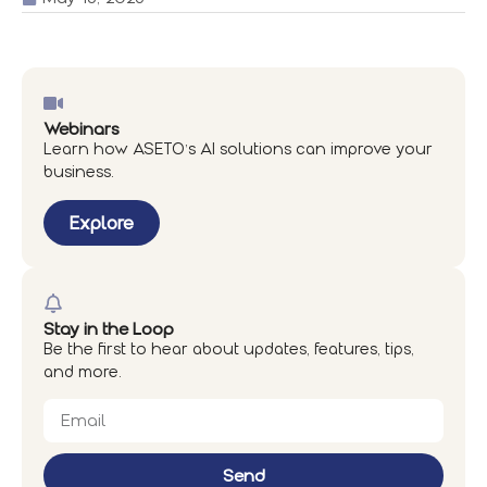
Webinars
Learn how ASETO’s AI solutions can improve your
business.
Explore
Stay in the Loop
Be the first to hear about updates, features, tips,
and more.
Send