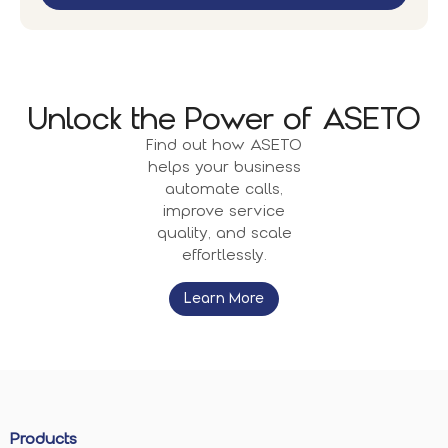
Unlock the Power of ASETO
Find out how ASETO
helps your business
automate calls,
improve service
quality, and scale
effortlessly.
Learn More
Products