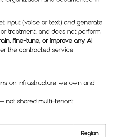
t input (voice or text) and generate
 or treatment, and does not perform
ain, fine-tune, or improve any AI
er the contracted service.
runs on infrastructure we own and
— not shared multi-tenant
Region