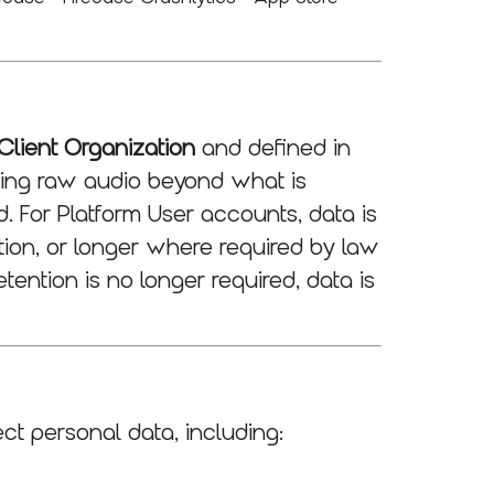
Client Organization
and defined in
ining raw audio beyond what is
. For Platform User accounts, data is
ation, or longer where required by law
etention is no longer required, data is
ct personal data, including: