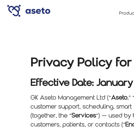
Produc
Privacy Policy f
Effective Date: January
GK Aseto Management Ltd (“
Aseto
,” 
customer support, scheduling, smart 
(together, the “
Services
“) — used by 
customers, patients, or contacts (“
En