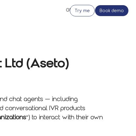
Try me
Book demo
 Ltd (Aseto)
and chat agents — including
nd conversational IVR products
anizations
“) to interact with their own