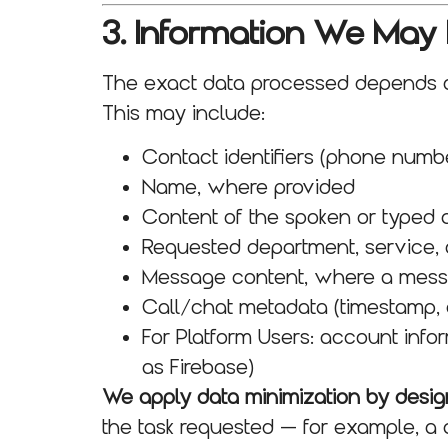
3. Information We May
The exact data processed depends on
This may include:
Contact identifiers (phone numbe
Name, where provided
Content of the spoken or typed 
Requested department, service, 
Message content, where a messag
Call/chat metadata (timestamp, 
For Platform Users: account info
as Firebase)
We apply data minimization by desig
the task requested — for example, a 