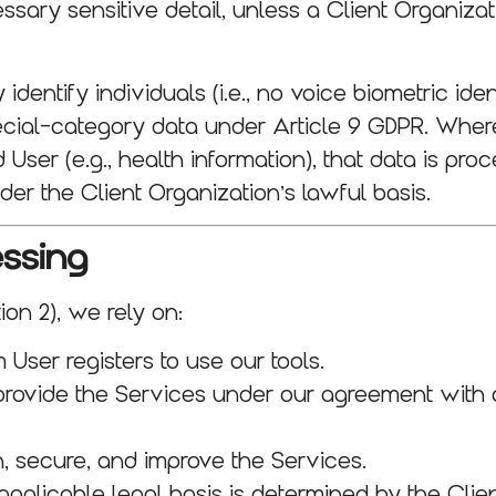
ssary sensitive detail, unless a Client Organiza
identify individuals (i.e., no voice biometric iden
 special-category data under Article 9 GDPR. Whe
er (e.g., health information), that data is proce
der the Client Organization’s lawful basis.
essing
on 2), we rely on:
 User registers to use our tools.
rovide the Services under our agreement with a
, secure, and improve the Services.
applicable legal basis is determined by the Cli