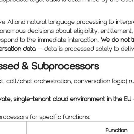
 AI and natural language processing to interpre
nomous decisions about eligibility, entitlement,
espond to the immediate interaction.
We do not tr
ersation data
— data is processed solely to deliv
essed & Subprocessors
t, call/chat orchestration, conversation logic) 
vate, single-tenant cloud environment in the EU
ocessors for specific functions:
Function