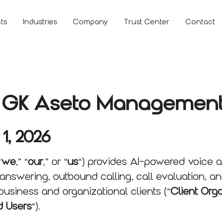
ts
Industries
Company
Trust Center
Contact
or GK Aseto Management
 1, 2026
“
we
,” “
our
,” or “
us
“) provides AI-powered voice 
answering, outbound calling, call evaluation, a
business and organizational clients (“
Client Org
d Users
“).