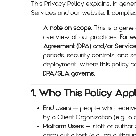
This Privacy Policy explains, in gene
Services and our website. It compli
A note on scope.
This is a gener
overview of our practices.
For e
Agreement (DPA) and/or Servic
periods, security controls, and s
deployment. Where this policy c
DPA/SLA governs.
1. Who This Policy Appl
End Users
— people who receive 
by a Client Organization (e.g., a c
Platform Users
— staff or authori
carry out a task (e.g., an outbou