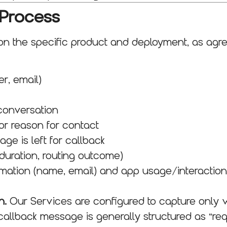
 Process
 the specific product and deployment, as agre
r, email)
conversation
or reason for contact
e is left for callback
duration, routing outcome)
rmation (name, email) and app usage/interaction d
n.
Our Services are configured to capture only w
callback message is generally structured as “r