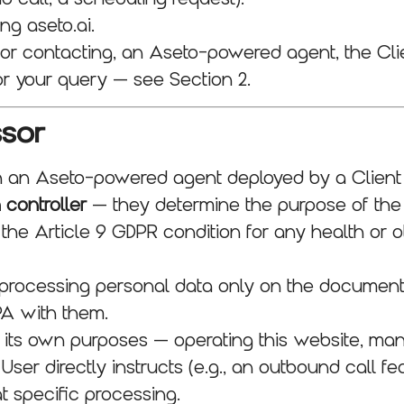
g aseto.ai.
 or contacting, an Aseto-powered agent, the Cli
or your query — see Section 2.
ssor
h an Aseto-powered agent deployed by a Client
 controller
— they determine the purpose of the
, the Article 9 GDPR condition for any health or 
 processing personal data only on the documente
PA with them.
ts own purposes — operating this website, manag
 User directly instructs (e.g., an outbound call f
t specific processing.