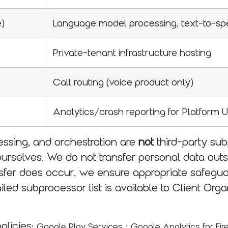
e)
Language model processing, text-to-s
Private-tenant infrastructure hosting
Call routing (voice product only)
Analytics/crash reporting for Platform 
ssing, and orchestration are
not
third-party su
ourselves. We do not transfer personal data out
ansfer does occur, we ensure appropriate safegu
ailed subprocessor list is available to Client Or
policies:
·
Google Play Services
Google Analytics for Fi