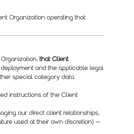
ent Organization operating that
 Organization,
that Client
 deployment and the applicable legal
other special category data
d instructions of the Client
ing our direct client relationships,
eature used at their own discretion) —