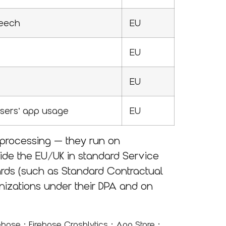
peech
EU
EU
EU
Users’ app usage
EU
bprocessing — they run on
side the EU/UK in standard Service
ards (such as Standard Contractual
ganizations under their DPA and on
·
·
·
rebase
Firebase Crashlytics
App Store