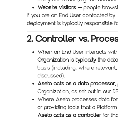
Website visitors
— people browsin
If you are an End User contacted by,
deployment is typically responsible f
2. Controller vs. Proce
When an End User interacts wit
Organization is typically the data
basis (including, where relevant
discussed).
Aseto acts as a data processor
,
Organization, as set out in our D
Where Aseto processes data for i
or providing tools that a Platform
Aseto acts as a controller
for tha