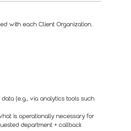
ed with each Client Organization.
ata (e.g., via analytics tools such
hat is operationally necessary for
equested department + callback