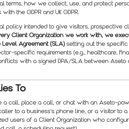
ral terms, how we collect, use, and protect pers
es with the GDPR and UK GDPR.
al policy intended to give visitors, prospective c
very Client Organization we work with, we exec
e Level Agreement (SLA)
setting out the specific
ector-specific requirements (e.g., healthcare, fin
onflicts with a signed DPA/SLA between Aseto 
ies To
a call, place a call, or chat with an Aseto-po
aller to a business’s phone line, or a visitor to a
zed users of a Client Organization who configure
nd call, a scheduling request).