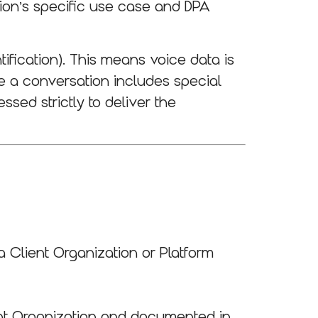
tion’s specific use case and DPA
tification). This means voice data is
re a conversation includes special
ssed strictly to deliver the
 Client Organization or Platform
ent Organization and documented in