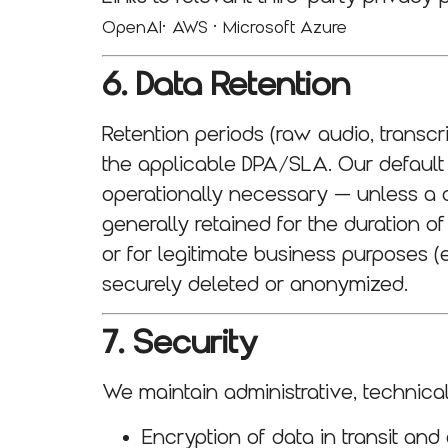
·
·
OpenAI
AWS
Microsoft Azure
6. Data Retention
Retention periods (raw audio, transc
the applicable DPA/SLA. Our default p
operationally necessary — unless a cl
generally retained for the duration o
or for legitimate business purposes (e
securely deleted or anonymized.
7. Security
We maintain administrative, technica
Encryption of data in transit and 