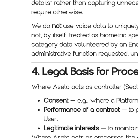
details” rather than capturing unnece
require otherwise.
We do
not
use voice data to uniquely 
not, by itself, treated as biometric
category data volunteered by an End Us
administrative function requested, un
4. Legal Basis for Proc
Where Aseto acts as controller (Secti
Consent
— e.g., where a Platform
Performance of a contract
— to p
User.
Legitimate interests
— to maintain
Where Aseto acts as processor, the 