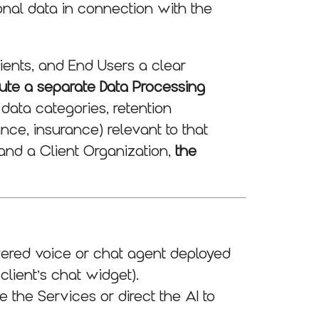
onal data in connection with the
lients, and End Users a clear
ute a separate Data Processing
 data categories, retention
ance, insurance) relevant to that
and a Client Organization,
the
wered voice or chat agent deployed
 client’s chat widget).
 the Services or direct the AI to