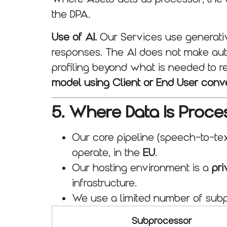
the DPA.
Use of AI.
Our Services use generative
responses. The AI does not make auto
profiling beyond what is needed to r
model using Client or End User conv
5. Where Data Is Proc
Our core pipeline (speech-to-tex
operate, in the
EU
.
Our hosting environment is a
pri
infrastructure.
We use a limited number of subpr
Subprocessor