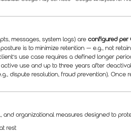
ripts, messages, system logs) are
configured per 
osture is to minimize retention — e.g., not reta
ient’s use case requires a defined longer period
f active use and up to three years after deactiv
.g., dispute resolution, fraud prevention). Once r
l, and organizational measures designed to prote
at rest