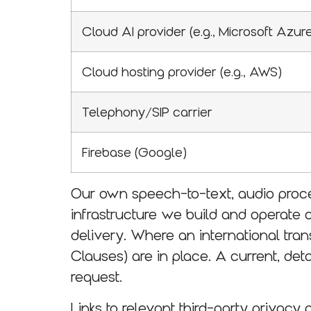
Cloud AI provider (e.g., Microsoft Azur
Cloud hosting provider (e.g., AWS)
Telephony/SIP carrier
Firebase (Google)
Our own speech-to-text, audio proce
infrastructure we build and operate 
delivery. Where an international tr
Clauses) are in place. A current, det
request.
Links to relevant third-party privacy 