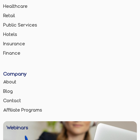
Healthcare
Retail
Public Services
Hotels
Insurance
Finance
Company
About
Blog
Contact
Affiliate Programs
Webinars