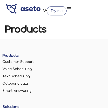
Try me
Products
Products
Customer Support
Voice Scheduling
Text Scheduling
Outbound calls
Smart Answering
Solutions