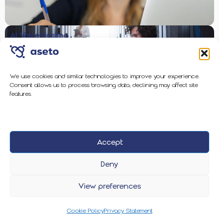
AI Voice Hosting
We use cookies and similar technologies to improve your experience.
Consent allows us to process browsing data; declining may affect site
Enterprise-Grade Protection
features.
Accept
2026 Aseto
Privacy Policy
Cookie Policy
Deny
View preferences
Cookie Policy
Privacy Statement