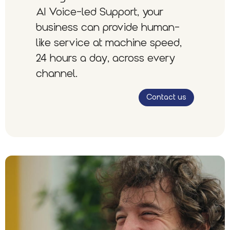
AI Voice-led Support, your
business can provide human-
like service at machine speed,
24 hours a day, across every
channel.
Contact us