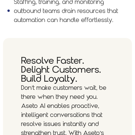
Staffing, training, and monitoring
outbound teams drain resources that
automation can handle effortlessly.
Resolve Faster.
Delight Customers.
Build Loyalty.
Don’t make customers wait, be
there when they need you.
Aseto AI enables proactive,
intelligent conversations that
resolve issues instantly and
strengthen trust. With Aseto’s