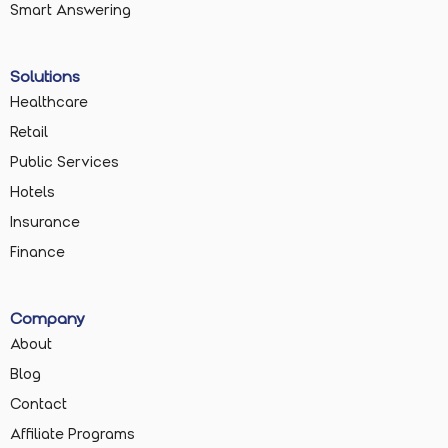
Smart Answering
Solutions
Healthcare
Retail
Public Services
Hotels
Insurance
Finance
Company
About
Blog
Contact
Affiliate Programs