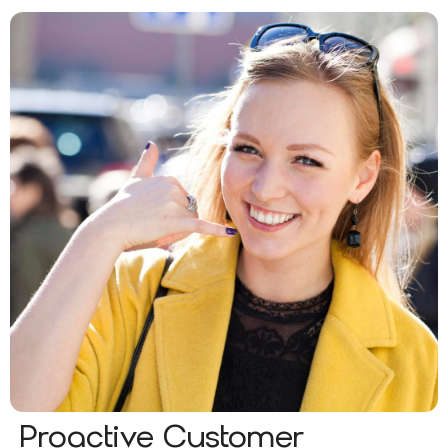
Proactive Customer