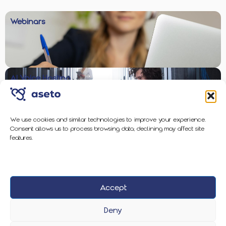
Webinars
AI Voice Hosting
We use cookies and similar technologies to improve your experience.
Consent allows us to process browsing data; declining may affect site
Enterprise-Grade Protection
features.
Accept
2026 Aseto
Privacy Policy
Cookie Policy
Deny