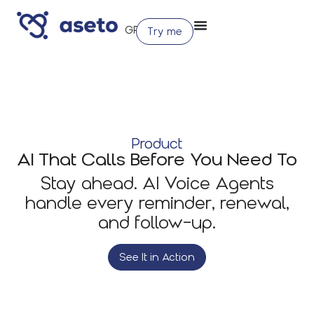
Try me
Product
AI That Calls Before You Need To
Stay ahead. AI Voice Agents
handle every reminder, renewal,
and follow-up.
See It in Action