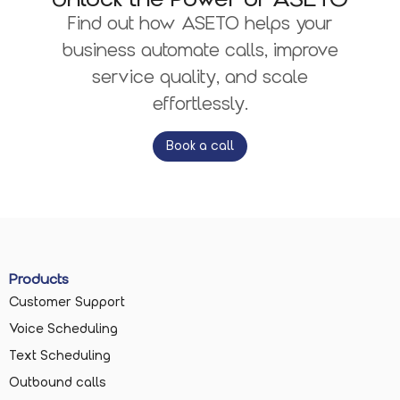
Find out how ASETO helps your
business automate calls, improve
service quality, and scale
effortlessly.
Book a call
Products
Customer Support
Voice Scheduling
Text Scheduling
Outbound calls