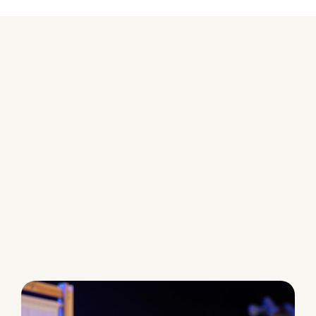
AI Voice Agents Tailored for
Customer Support
Each Aseto Voice Agent is built to serve
a specific role in your customer
experience ,combining precision,
empathy, and automation.