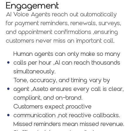
Engagement
AI Voice Agents reach out automatically
for payment reminders, renewals, surveys,
and appointment confirmations ,ensuring
customers never miss an important call.
Human agents can only make so many
calls per hour ,AI can reach thousands
simultaneously.
Tone, accuracy, and timing vary by
agent ,Aseto ensures every call is clear,
compliant, and on-brand.
Customers expect proactive
communication ,not reactive callbacks.
Missed reminders mean missed revenue.