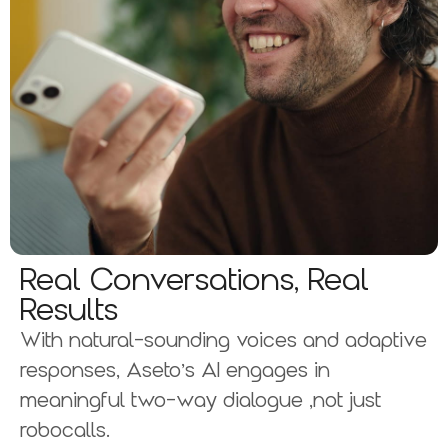
Real Conversations, Real
Results
With natural-sounding voices and adaptive
responses, Aseto’s AI engages in
meaningful two-way dialogue ,not just
robocalls.