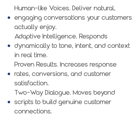
Human-like Voices. Deliver natural,
engaging conversations your customers
actually enjoy.
Adaptive Intelligence. Responds
dynamically to tone, intent, and context
in real time.
Proven Results. Increases response
rates, conversions, and customer
satisfaction.
Two-Way Dialogue. Moves beyond
scripts to build genuine customer
connections.