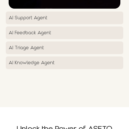
AI Support Agent
AI Feedback Agent
AI Triage Agent
AI Knowledge Agent
Unlock the Power of ASETO