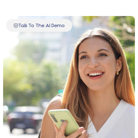
Talk To The AI Demo