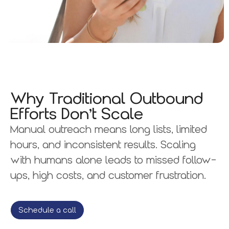
Why Traditional Outbound
Efforts Don’t Scale
Manual outreach means long lists, limited
hours, and inconsistent results. Scaling
with humans alone leads to missed follow-
ups, high costs, and customer frustration.
Schedule a call