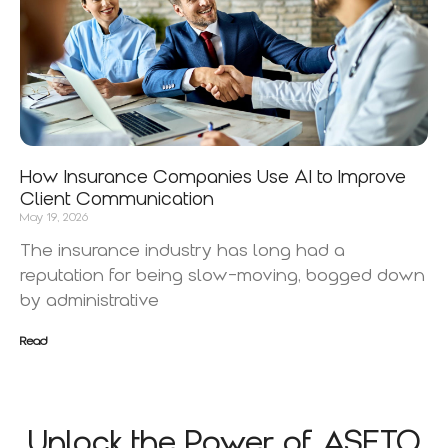
How Insurance Companies Use AI to Improve
Client Communication
May 19, 2026
The insurance industry has long had a
reputation for being slow-moving, bogged down
by administrative
Read
Unlock the Power of ASETO