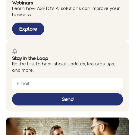
Webinars
Learn how ASETO’s AI solutions can improve your
business.
Explore
Stay in the Loop
Be the first to hear about updates, features, tips,
and more.
Send