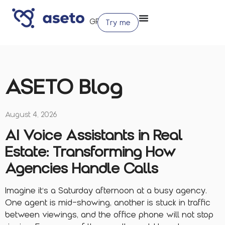
Try me
ASETO Blog
August 4, 2026
AI Voice Assistants in Real
Estate: Transforming How
Agencies Handle Calls
Imagine it’s a Saturday afternoon at a busy agency.
One agent is mid-showing, another is stuck in traffic
between viewings, and the office phone will not stop