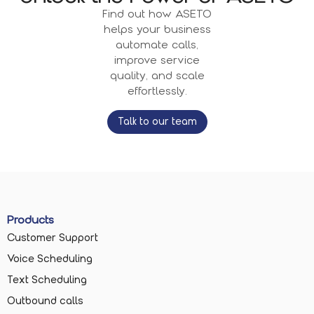
Find out how ASETO
helps your business
automate calls,
improve service
quality, and scale
effortlessly.
Talk to our team
Products
Customer Support
Voice Scheduling
Text Scheduling
Outbound calls