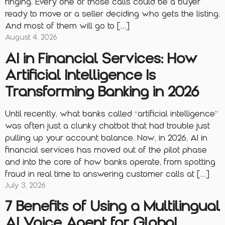
ringing. Every one of those calls could be a buyer
ready to move or a seller deciding who gets the listing.
And most of them will go to […]
August 4, 2026
AI in Financial Services: How
Artificial Intelligence Is
Transforming Banking in 2026
Until recently, what banks called “artificial intelligence”
was often just a clunky chatbot that had trouble just
pulling up your account balance. Now, in 2026, AI in
financial services has moved out of the pilot phase
and into the core of how banks operate, from spotting
fraud in real time to answering customer calls at […]
July 3, 2026
7 Benefits of Using a Multilingual
AI Voice Agent for Global