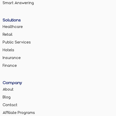
Smart Answering
Solutions
Healthcare
Retail
Public Services
Hotels
Insurance
Finance
Company
About
Blog
Contact
Affiliate Programs