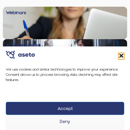
Webinars
AI Voice Hosting
We use cookies and similar technologies to improve your experience.
Consent allows us to process browsing data; declining may affect site
Enterprise-Grade Protection
features.
Accept
2026 Aseto
Privacy Policy
Cookie Policy
Deny