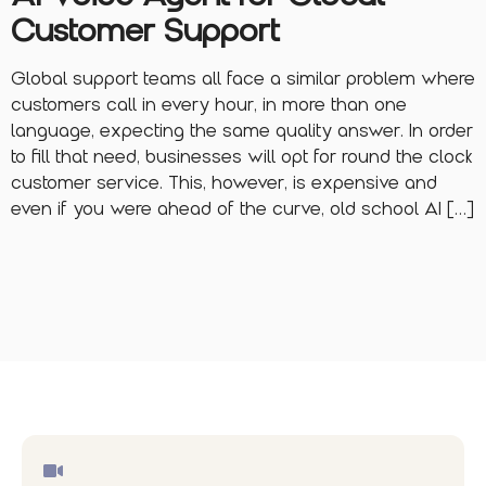
Customer Support
Global support teams all face a similar problem where
customers call in every hour, in more than one
language, expecting the same quality answer. In order
to fill that need, businesses will opt for round the clock
customer service. This, however, is expensive and
even if you were ahead of the curve, old school AI […]