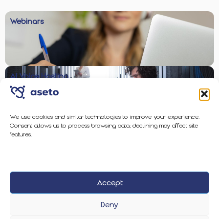
Webinars
AI Voice Hosting
We use cookies and similar technologies to improve your experience.
Consent allows us to process browsing data; declining may affect site
Enterprise-Grade Protection
features.
Accept
2026 Aseto
Privacy Policy
Cookie Policy
Deny