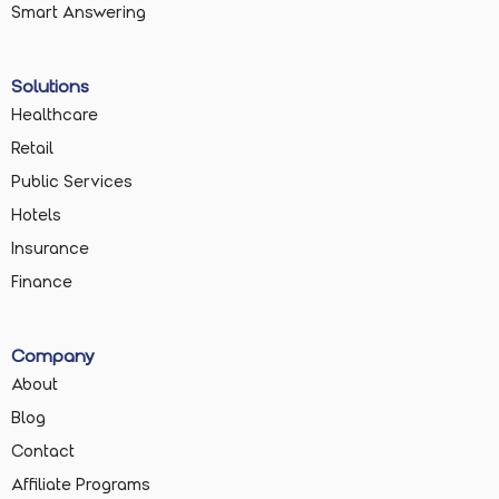
Smart Answering
Solutions
Healthcare
Retail
Public Services
Hotels
Insurance
Finance
Company
About
Blog
Contact
Affiliate Programs