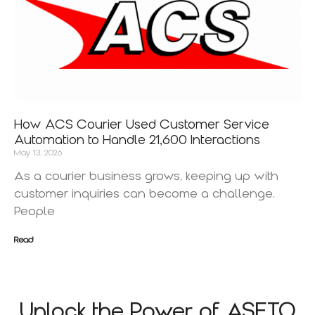
How ACS Courier Used Customer Service
Automation to Handle 21,600 Interactions
May 13, 2026
As a courier business grows, keeping up with
customer inquiries can become a challenge.
People
Read
Unlock the Power of ASETO