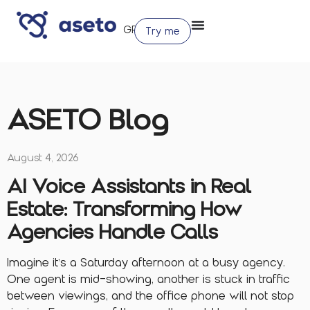
Try me
ASETO Blog
August 4, 2026
AI Voice Assistants in Real
Estate: Transforming How
Agencies Handle Calls
Imagine it’s a Saturday afternoon at a busy agency.
One agent is mid-showing, another is stuck in traffic
between viewings, and the office phone will not stop