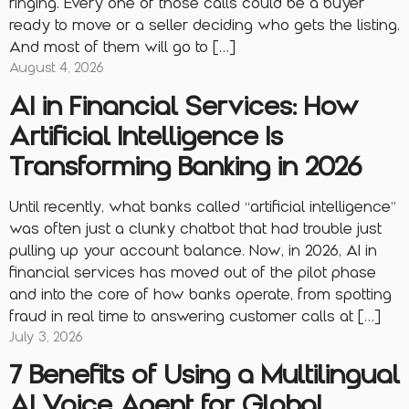
ringing. Every one of those calls could be a buyer
ready to move or a seller deciding who gets the listing.
And most of them will go to […]
August 4, 2026
AI in Financial Services: How
Artificial Intelligence Is
Transforming Banking in 2026
Until recently, what banks called “artificial intelligence”
was often just a clunky chatbot that had trouble just
pulling up your account balance. Now, in 2026, AI in
financial services has moved out of the pilot phase
and into the core of how banks operate, from spotting
fraud in real time to answering customer calls at […]
July 3, 2026
7 Benefits of Using a Multilingual
AI Voice Agent for Global