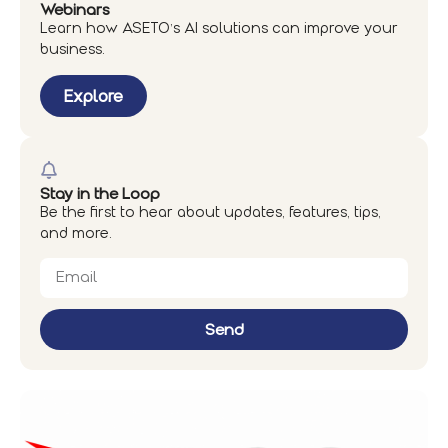
Webinars
Learn how ASETO’s AI solutions can improve your
business.
Explore
Stay in the Loop
Be the first to hear about updates, features, tips,
and more.
Send