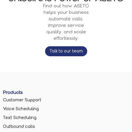
Find out how ASETO
helps your business
automate calls,
improve service
quality, and scale
effortlessly.
Talk to our team
Products
Customer Support
Voice Scheduling
Text Scheduling
Outbound calls