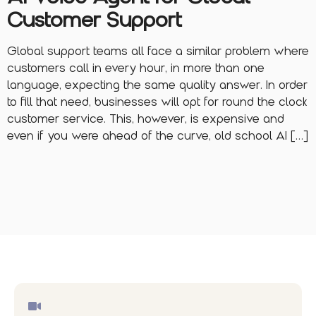
Customer Support
Global support teams all face a similar problem where
customers call in every hour, in more than one
language, expecting the same quality answer. In order
to fill that need, businesses will opt for round the clock
customer service. This, however, is expensive and
even if you were ahead of the curve, old school AI […]