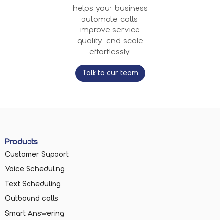
helps your business
automate calls,
improve service
quality, and scale
effortlessly.
Talk to our team
Products
Customer Support
Voice Scheduling
Text Scheduling
Outbound calls
Smart Answering