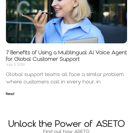
7 Benefits of Using a Multilingual AI Voice Agent
for Global Customer Support
July 3, 2026
Global support teams all face a similar problem
where customers call in every hour, in
Read
Unlock the Power of ASETO
Find out how ASETO