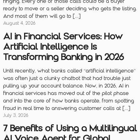
ringing. Every one of those calls could be a buyer
ready to move or a seller deciding who gets the listing.
And most of them will go to […]
August 4, 2026
AI in Financial Services: How
Artificial Intelligence Is
Transforming Banking in 2026
Until recently, what banks called “artificial intelligence”
was often just a clunky chatbot that had trouble just
pulling up your account balance. Now, in 2026, AI in
financial services has moved out of the pilot phase
and into the core of how banks operate, from spotting
fraud in real time to answering customer calls at […]
July 3, 2026
7 Benefits of Using a Multilingual
AI Voice Agent for Global