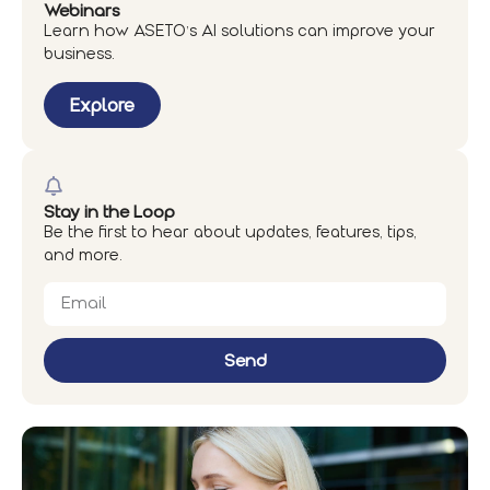
Webinars
Learn how ASETO’s AI solutions can improve your
business.
Explore
Stay in the Loop
Be the first to hear about updates, features, tips,
and more.
Send