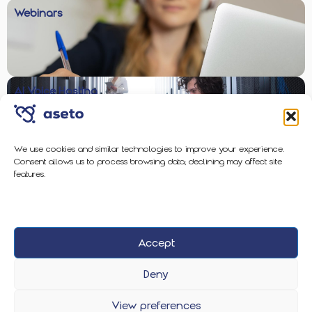
Webinars
AI Voice Hosting
We use cookies and similar technologies to improve your experience.
Consent allows us to process browsing data; declining may affect site
Enterprise-Grade Protection
features.
Accept
2026 Aseto
Privacy Policy
Cookie Policy
Deny
View preferences