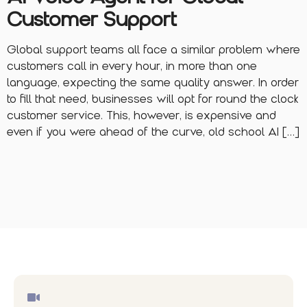
Customer Support
Global support teams all face a similar problem where
customers call in every hour, in more than one
language, expecting the same quality answer. In order
to fill that need, businesses will opt for round the clock
customer service. This, however, is expensive and
even if you were ahead of the curve, old school AI […]