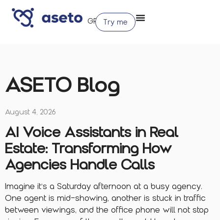
Try me
ASETO Blog
August 4, 2026
AI Voice Assistants in Real
Estate: Transforming How
Agencies Handle Calls
Imagine it’s a Saturday afternoon at a busy agency.
One agent is mid-showing, another is stuck in traffic
between viewings, and the office phone will not stop