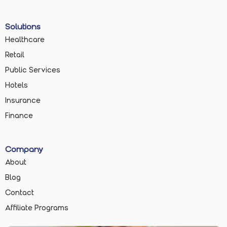
Solutions
Healthcare
Retail
Public Services
Hotels
Insurance
Finance
Company
About
Blog
Contact
Affiliate Programs