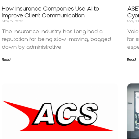
How Insurance Companies Use AI to
ASET
Improve Client Communication
Cypr
May 19, 2026
May 13
The insurance industry has long had a
Voic
reputation for being slow-moving, bogged
for 
down by administrative
espe
Read
Read