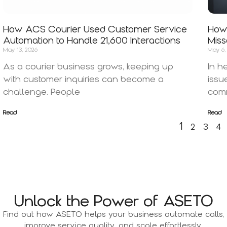
How ACS Courier Used Customer Service
How 
Automation to Handle 21,600 Interactions
Miss
May 13, 2026
May 6,
As a courier business grows, keeping up
In h
with customer inquiries can become a
issu
challenge. People
comm
Read
Read
1
2
3
4
Unlock the Power of ASETO
Find out how ASETO helps your business automate calls,
improve service quality, and scale effortlessly.