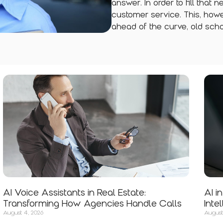
answer. In order to fill that 
customer service. This, howe
ahead of the curve, old scho
AI Voice Assistants in Real Estate:
AI i
Transforming How Agencies Handle Calls
Inte
August 4, 2026
August