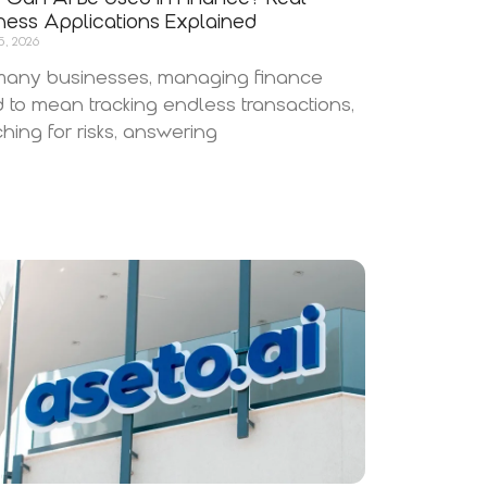
ness Applications Explained
5, 2026
many businesses, managing finance
 to mean tracking endless transactions,
hing for risks, answering