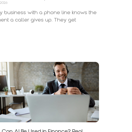
 2026
y business with a phone line knows the
nt a caller gives up. They get
Can AI Be Used in Finance? Real