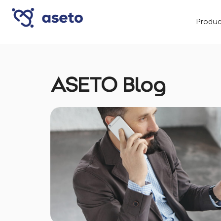
Produc
ASETO Blog