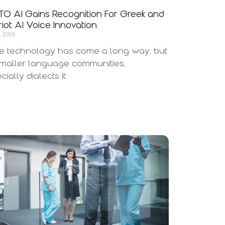
O AI Gains Recognition For Greek and
iot AI Voice Innovation
, 2026
e technology has come a long way, but
smaller language communities,
cially dialects it