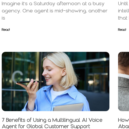
Imagine it’s a Saturday afternoon at a busy
Unti
agency. One agent is mid-showing, another
inte
is
that
Read
Read
7 Benefits of Using a Multilingual AI Voice
How 
Agent for Global Customer Support
Aban