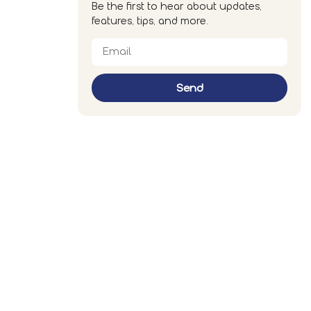
Be the first to hear about updates,
features, tips, and more.
Send