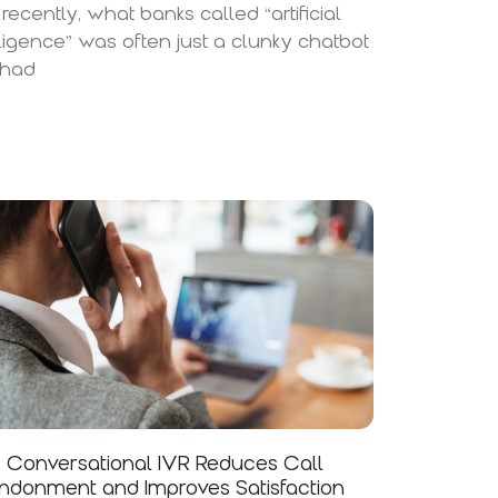
l recently, what banks called “artificial
lligence” was often just a clunky chatbot
 had
Conversational IVR Reduces Call
donment and Improves Satisfaction