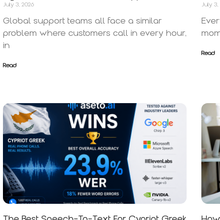
July 3, 2026
July 3,
Global support teams all face a similar
Ever
problem where customers call in every hour,
mome
in
Read
Read
The Best Speech-To-Text For Cypriot Greek
How 