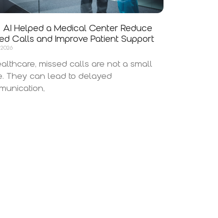
AI Helped a Medical Center Reduce
ed Calls and Improve Patient Support
 2026
ealthcare, missed calls are not a small
e. They can lead to delayed
unication,