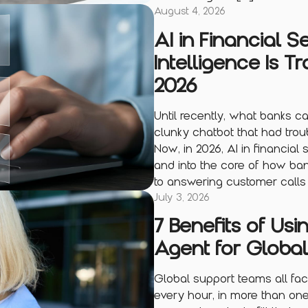
August 4, 2026
AI in Financial S
Intelligence Is T
2026
Until recently, what banks cal
clunky chatbot that had trou
Now, in 2026, AI in financial
and into the core of how bank
to answering customer calls 
July 3, 2026
7 Benefits of Usi
Agent for Globa
Global support teams all fac
every hour, in more than on