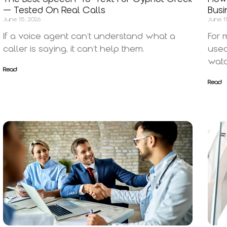
— Tested On Real Calls
Busi
June 15, 2026
June 1
If a voice agent can’t understand what a
For 
caller is saying, it can’t help them.
used
watc
Read
Read