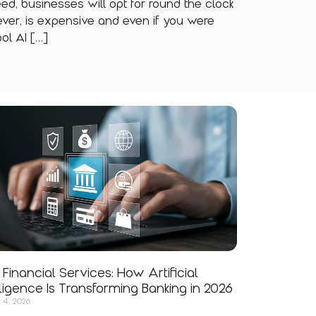
need, businesses will opt for round the clock
ver, is expensive and even if you were
ol AI […]
n Financial Services: How Artificial
lligence Is Transforming Banking in 2026
 4, 2026