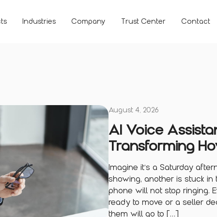
ts
Industries
Company
Trust Center
Contact
August 4, 2026
AI Voice Assistan
Transforming Ho
Imagine it’s a Saturday afte
showing, another is stuck in 
phone will not stop ringing.
ready to move or a seller de
them will go to […]