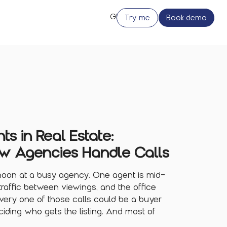
Try me
Book demo
ts in Real Estate:
w Agencies Handle Calls
rnoon at a busy agency. One agent is mid-
traffic between viewings, and the office
 Every one of those calls could be a buyer
ciding who gets the listing. And most of