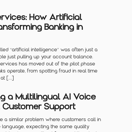
ervices: How Artificial
ransforming Banking in
led “artificial intelligence” was often just a
ble just pulling up your account balance.
 services has moved out of the pilot phase
s operate, from spotting fraud in real time
at […]
ng a Multilingual AI Voice
l Customer Support
e a similar problem where customers call in
e language, expecting the same quality