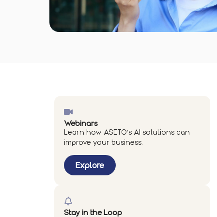
Webinars
Learn how ASETO’s AI solutions can
improve your business.
Explore
Stay in the Loop